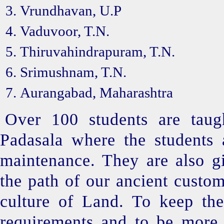
Vrundhavan, U.P
Vaduvoor, T.N.
Thiruvahindrapuram, T.N.
Srimushnam, T.N.
Aurangabad, Maharashtra
Over 100 students are taug
Padasala where the students
maintenance. They are also gi
the path of our ancient custom
culture of Land. To keep the
requirements and to be more f