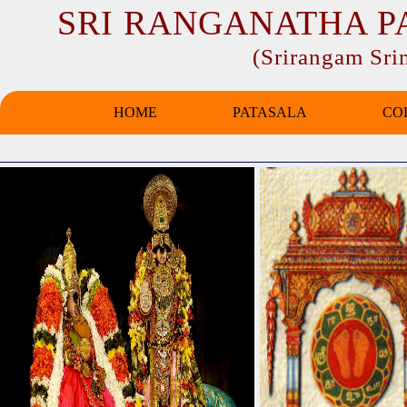
SRI RANGANATHA P
(Srirangam Sr
HOME
PATASALA
CO