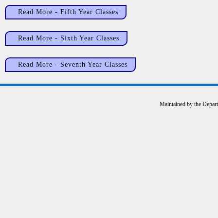
Read More - Fifth Year Classes
Read More - Sixth Year Classes
Read More - Seventh Year Classes
Maintained by the Depar