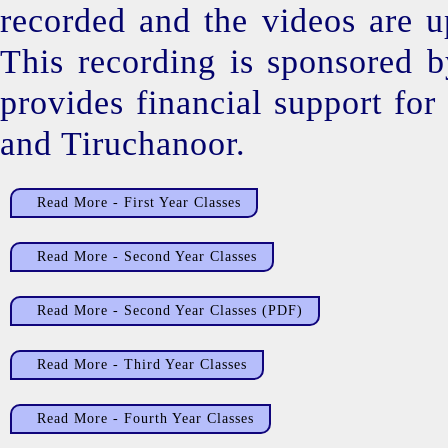
recorded and the videos are up
This recording is sponsored 
provides financial support fo
and Tiruchanoor.
Read More - First Year Classes
Read More - Second Year Classes
Read More - Second Year Classes (PDF)
Read More - Third Year Classes
Read More - Fourth Year Classes