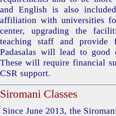
and English is also included
affiliation with universities
center, upgrading the facili
teaching staff and provide f
Padasalas will lead to good 
These will require financial s
CSR support.
Siromani Classes
Since June 2013, the Siromani