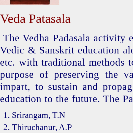
Veda Patasala
The Vedha Padasala activity e
Vedic & Sanskrit education alo
etc. with traditional methods 
purpose of preserving the va
impart, to sustain and propag
education to the future. The Pa
Srirangam, T.N
Thiruchanur, A.P