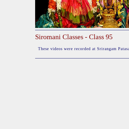
Siromani Classes - Class 95
These videos were recorded at Srirangam Patasa