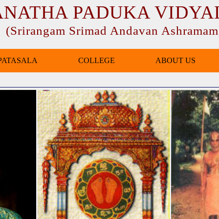
ANATHA PADUKA VIDYA
(Srirangam Srimad Andavan Ashramam
PATASALA
COLLEGE
ABOUT US