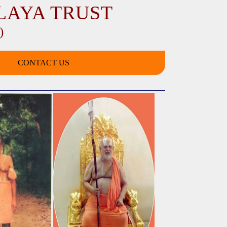
LAYA TRUST
)
CONTACT US