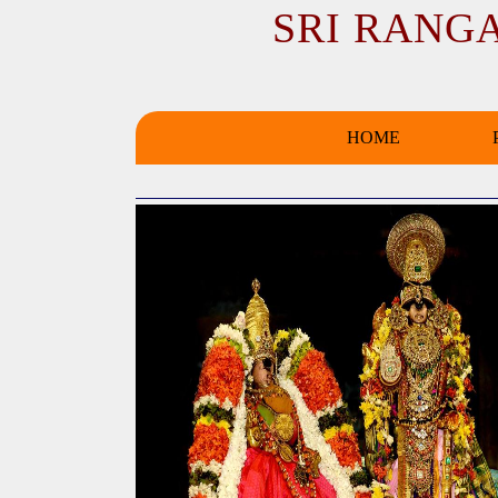
SRI RANG
HOME