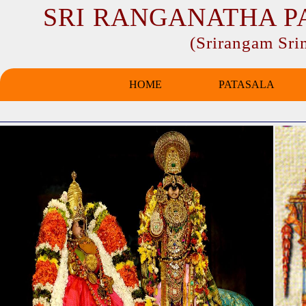
SRI RANGANATHA P
(Srirangam Sr
HOME
PATASALA