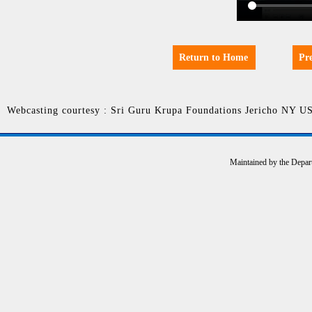
Return to Home
Pr
Webcasting courtesy : Sri Guru Krupa Foundations Jericho NY U
Maintained by the Depar