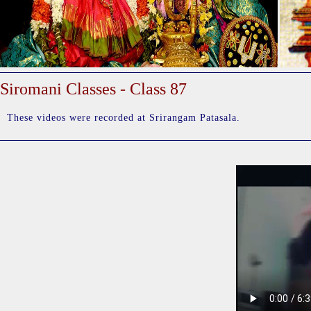
Siromani Classes - Class 87
These videos were recorded at Srirangam Patasala.