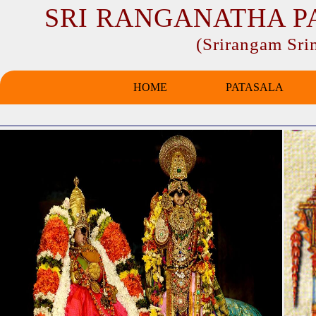
SRI RANGANATHA P
(Srirangam Sr
HOME
PATASALA