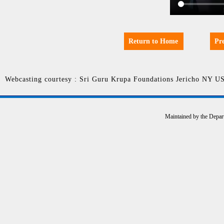
Return to Home
Pr
Webcasting courtesy : Sri Guru Krupa Foundations Jericho NY U
Maintained by the Depar