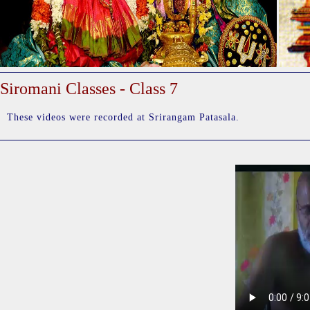
Siromani Classes - Class 7
These videos were recorded at Srirangam Patasala.