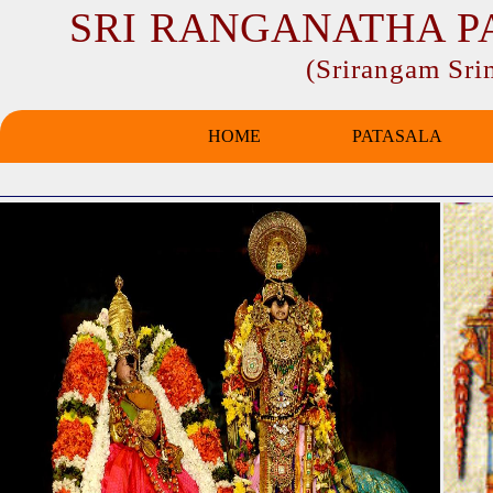
SRI RANGANATHA P
(Srirangam Sr
HOME
PATASALA