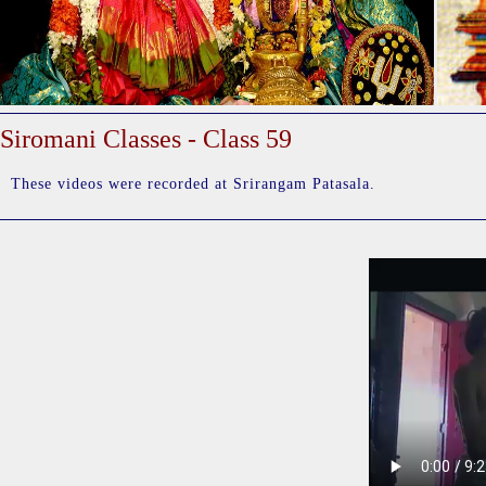
Siromani Classes - Class 59
These videos were recorded at Srirangam Patasala.