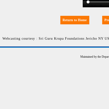
Return to Home
Pr
Webcasting courtesy : Sri Guru Krupa Foundations Jericho NY U
Maintained by the Depar