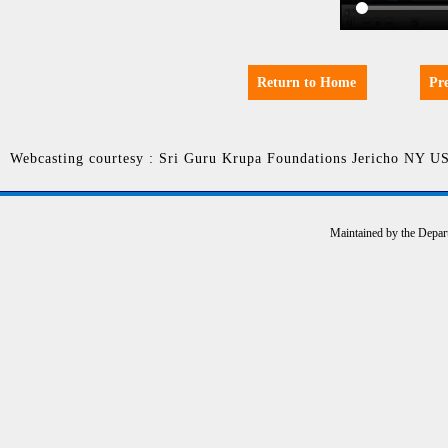
Return to Home
Pr
Webcasting courtesy : Sri Guru Krupa Foundations Jericho NY U
Maintained by the Depar