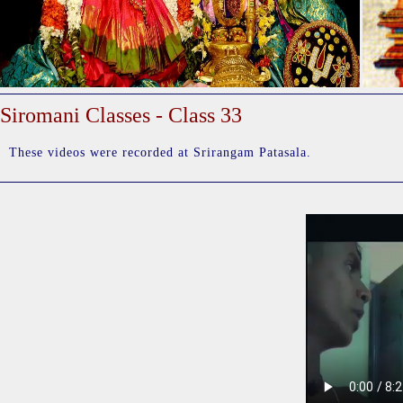
Siromani Classes - Class 33
These videos were recorded at Srirangam Patasala.