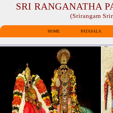
SRI RANGANATHA P
(Srirangam Sr
HOME
PATASALA