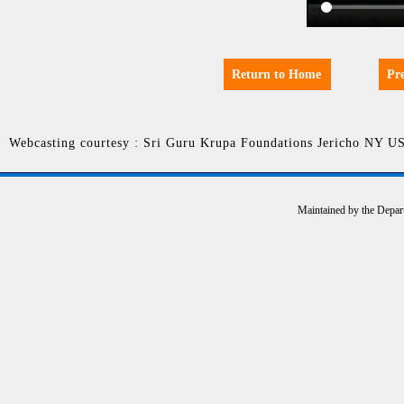
Return to Home
Pr
Webcasting courtesy : Sri Guru Krupa Foundations Jericho NY U
Maintained by the Depar