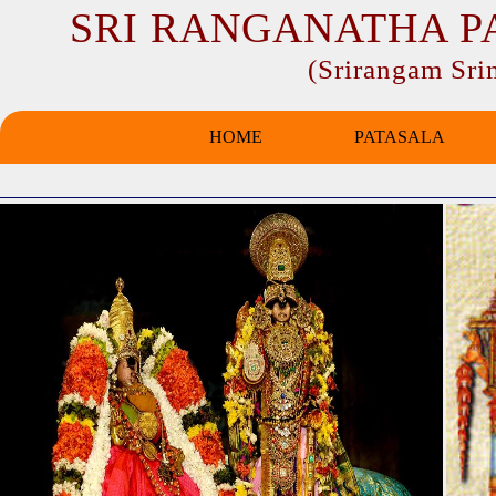
SRI RANGANATHA P
(Srirangam Sr
HOME
PATASALA