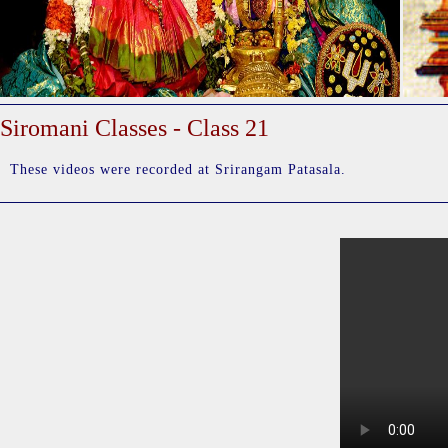
Siromani Classes - Class 21
These videos were recorded at Srirangam Patasala.