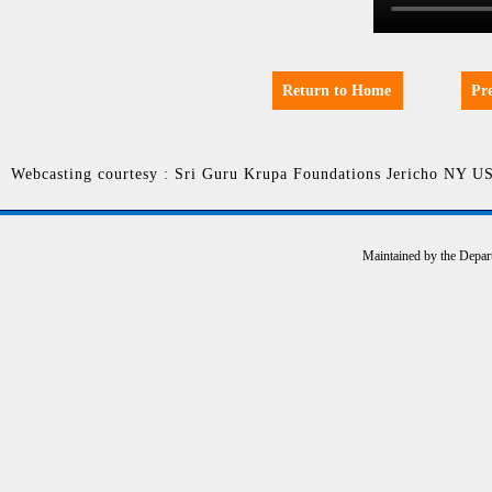
Return to Home
Pr
Webcasting courtesy : Sri Guru Krupa Foundations Jericho NY U
Maintained by the Depar