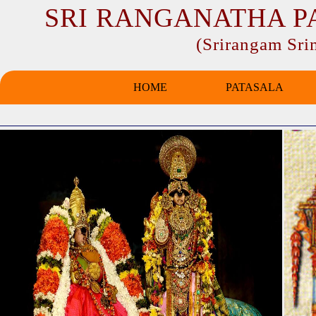
SRI RANGANATHA P
(Srirangam Sr
HOME
PATASALA