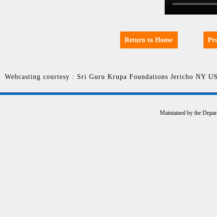
Return to Home
Pr
Webcasting courtesy : Sri Guru Krupa Foundations Jericho NY U
Maintained by the Depar