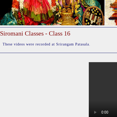
Siromani Classes - Class 16
These videos were recorded at Srirangam Patasala.