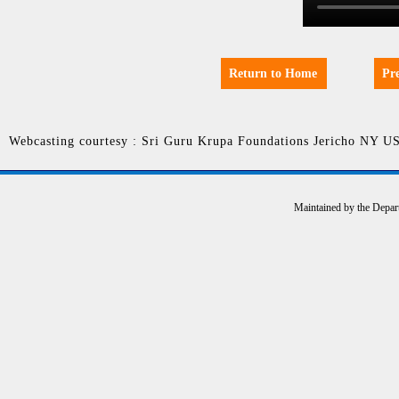
Return to Home
Pr
Webcasting courtesy : Sri Guru Krupa Foundations Jericho NY U
Maintained by the Depar