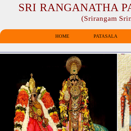
SRI RANGANATHA P
(Srirangam Sr
HOME
PATASALA