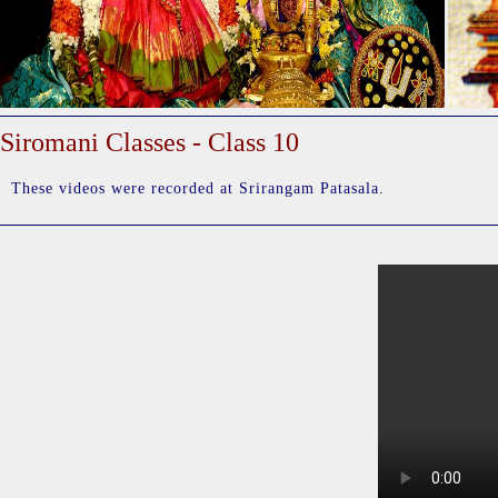
Siromani Classes - Class 10
These videos were recorded at Srirangam Patasala.